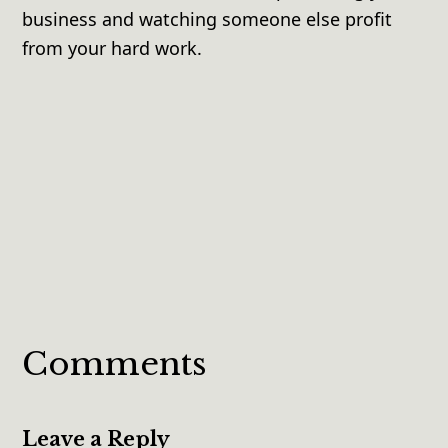
business and watching someone else profit
from your hard work.
Comments
Leave a Reply