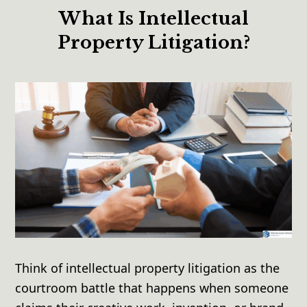
What Is Intellectual
Property Litigation?
Think of intellectual property litigation as the
courtroom battle that happens when someone