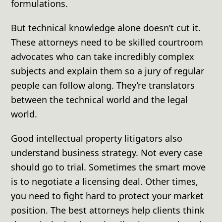
formulations.
But technical knowledge alone doesn’t cut it.
These attorneys need to be skilled courtroom
advocates who can take incredibly complex
subjects and explain them so a jury of regular
people can follow along. They’re translators
between the technical world and the legal
world.
Good intellectual property litigators also
understand business strategy. Not every case
should go to trial. Sometimes the smart move
is to negotiate a licensing deal. Other times,
you need to fight hard to protect your market
position. The best attorneys help clients think