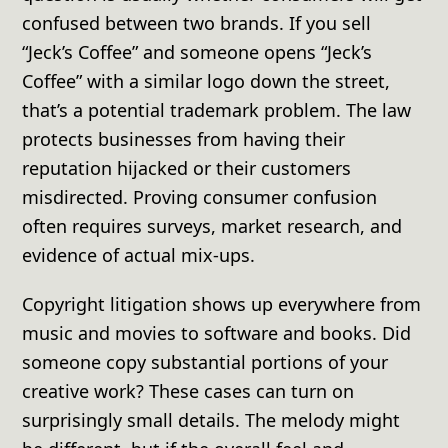
confused between two brands. If you sell
“Jeck’s Coffee” and someone opens “Jeck’s
Coffee” with a similar logo down the street,
that’s a potential trademark problem. The law
protects businesses from having their
reputation hijacked or their customers
misdirected. Proving consumer confusion
often requires surveys, market research, and
evidence of actual mix-ups.
Copyright litigation shows up everywhere from
music and movies to software and books. Did
someone copy substantial portions of your
creative work? These cases can turn on
surprisingly small details. The melody might