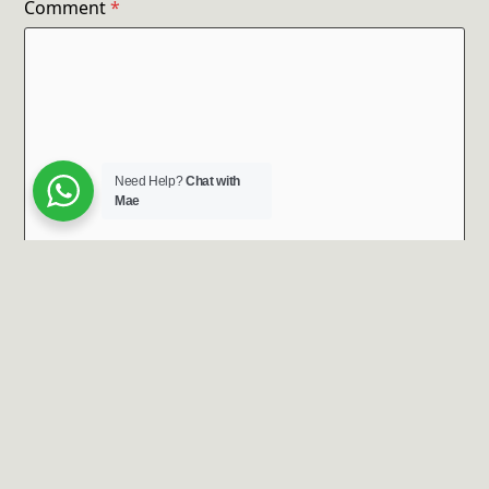
Comment
*
Need Help?
Chat with
Mae