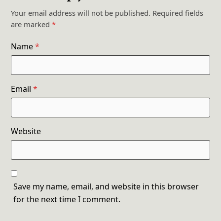
Your email address will not be published.
Required fields
are marked
*
Name
*
Email
*
Website
Save my name, email, and website in this browser
for the next time I comment.