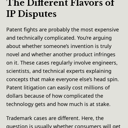
The Different Flavors of
IP Disputes
Patent fights are probably the most expensive
and technically complicated. You’re arguing
about whether someone’s invention is truly
novel and whether another product infringes
on it. These cases regularly involve engineers,
scientists, and technical experts explaining
concepts that make everyone else’s head spin.
Patent litigation can easily cost millions of
dollars because of how complicated the
technology gets and how much is at stake.
Trademark cases are different. Here, the
question is usually whether consumers will get