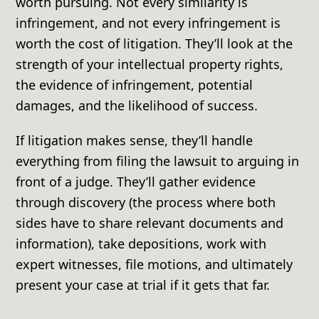
worth pursuing. Not every similarity is
infringement, and not every infringement is
worth the cost of litigation. They’ll look at the
strength of your intellectual property rights,
the evidence of infringement, potential
damages, and the likelihood of success.
If litigation makes sense, they’ll handle
everything from filing the lawsuit to arguing in
front of a judge. They’ll gather evidence
through discovery (the process where both
sides have to share relevant documents and
information), take depositions, work with
expert witnesses, file motions, and ultimately
present your case at trial if it gets that far.