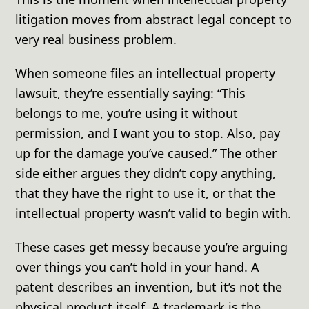
litigation moves from abstract legal concept to
very real business problem.
When someone files an intellectual property
lawsuit, they’re essentially saying: “This
belongs to me, you’re using it without
permission, and I want you to stop. Also, pay
up for the damage you’ve caused.” The other
side either argues they didn’t copy anything,
that they have the right to use it, or that the
intellectual property wasn’t valid to begin with.
These cases get messy because you’re arguing
over things you can’t hold in your hand. A
patent describes an invention, but it’s not the
physical product itself. A trademark is the