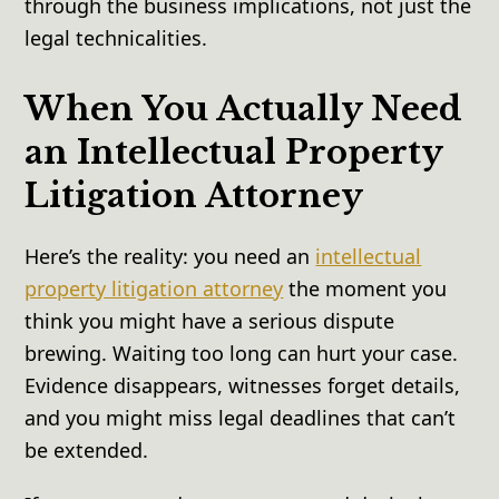
through the business implications, not just the
legal technicalities.
When You Actually Need
an Intellectual Property
Litigation Attorney
Here’s the reality: you need an
intellectual
property litigation attorney
the moment you
think you might have a serious dispute
brewing. Waiting too long can hurt your case.
Evidence disappears, witnesses forget details,
and you might miss legal deadlines that can’t
be extended.