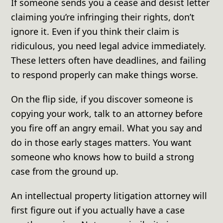
If someone sends you a cease and desist letter
claiming you’re infringing their rights, don’t
ignore it. Even if you think their claim is
ridiculous, you need legal advice immediately.
These letters often have deadlines, and failing
to respond properly can make things worse.
On the flip side, if you discover someone is
copying your work, talk to an attorney before
you fire off an angry email. What you say and
do in those early stages matters. You want
someone who knows how to build a strong
case from the ground up.
An intellectual property litigation attorney will
first figure out if you actually have a case