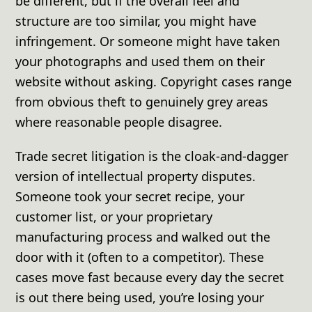
be different, but if the overall feel and
structure are too similar, you might have
infringement. Or someone might have taken
your photographs and used them on their
website without asking. Copyright cases range
from obvious theft to genuinely grey areas
where reasonable people disagree.
Trade secret litigation is the cloak-and-dagger
version of intellectual property disputes.
Someone took your secret recipe, your
customer list, or your proprietary
manufacturing process and walked out the
door with it (often to a competitor). These
cases move fast because every day the secret
is out there being used, you’re losing your