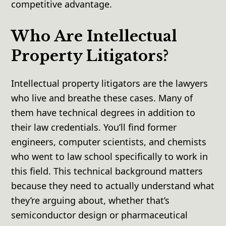
competitive advantage.
Who Are Intellectual
Property Litigators?
Intellectual property litigators are the lawyers
who live and breathe these cases. Many of
them have technical degrees in addition to
their law credentials. You’ll find former
engineers, computer scientists, and chemists
who went to law school specifically to work in
this field. This technical background matters
because they need to actually understand what
they’re arguing about, whether that’s
semiconductor design or pharmaceutical