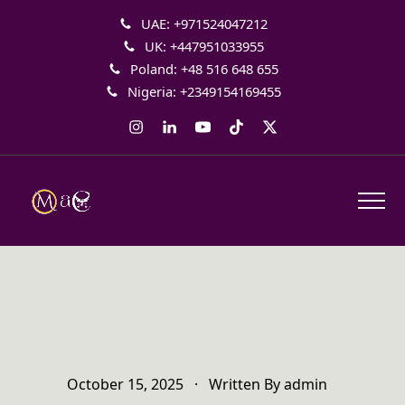
UAE: +971524047212
UK: +447951033955
Poland: +48 516 648 655
Nigeria: +2349154169455
Instagram
LinkedIn
YouTube
Tiktok
Twitter
October 15, 2025
·
Written By
admin