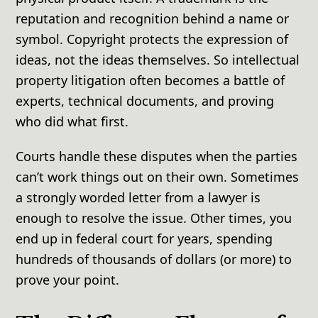
reputation and recognition behind a name or
symbol. Copyright protects the expression of
ideas, not the ideas themselves. So intellectual
property litigation often becomes a battle of
experts, technical documents, and proving
who did what first.
Courts handle these disputes when the parties
can’t work things out on their own. Sometimes
a strongly worded letter from a lawyer is
enough to resolve the issue. Other times, you
end up in federal court for years, spending
hundreds of thousands of dollars (or more) to
prove your point.