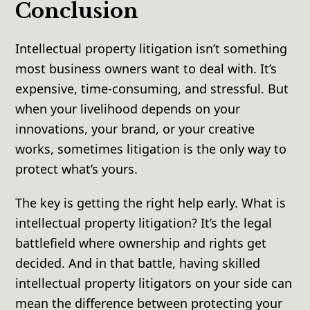
Conclusion
Intellectual property litigation isn’t something
most business owners want to deal with. It’s
expensive, time-consuming, and stressful. But
when your livelihood depends on your
innovations, your brand, or your creative
works, sometimes litigation is the only way to
protect what’s yours.
The key is getting the right help early. What is
intellectual property litigation? It’s the legal
battlefield where ownership and rights get
decided. And in that battle, having skilled
intellectual property litigators on your side can
mean the difference between protecting your