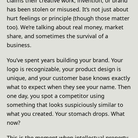
claims their creative work, invention, or brand
has been stolen or misused. It’s not just about
hurt feelings or principle (though those matter
too). We’re talking about real money, market
share, and sometimes the survival of a
business.
You’ve spent years building your brand. Your
logo is recognizable, your product design is
unique, and your customer base knows exactly
what to expect when they see your name. Then
one day, you spot a competitor using
something that looks suspiciously similar to
what you created. Your stomach drops. What
now?
This is the moment when intellectual property