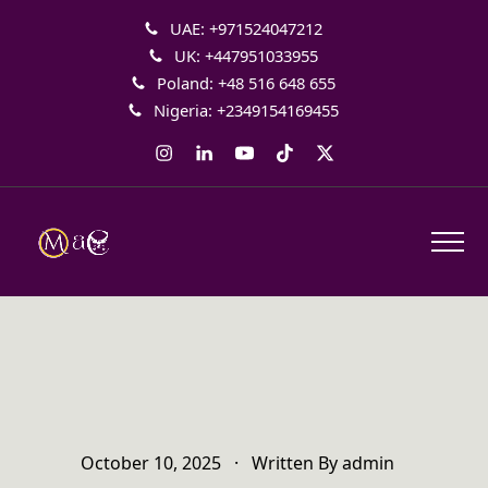
UAE: +971524047212
UK: +447951033955
Poland: +48 516 648 655
Nigeria: +2349154169455
Instagram
LinkedIn
YouTube
Tiktok
Twitter
October 10, 2025
·
Written By
admin