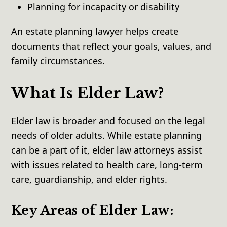
Planning for incapacity or disability
An estate planning lawyer helps create
documents that reflect your goals, values, and
family circumstances.
What Is Elder Law?
Elder law is broader and focused on the legal
needs of older adults. While estate planning
can be a part of it, elder law attorneys assist
with issues related to health care, long-term
care, guardianship, and elder rights.
Key Areas of Elder Law: