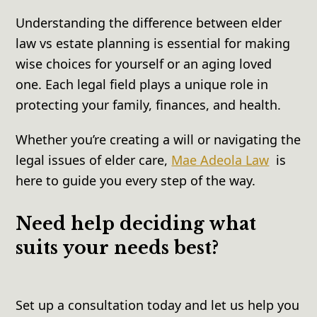
Understanding the difference between elder
law vs estate planning is essential for making
wise choices for yourself or an aging loved
one. Each legal field plays a unique role in
protecting your family, finances, and health.
Whether you’re creating a will or navigating the
legal issues of elder care,
Mae Adeola Law
is
here to guide you every step of the way.
Need help deciding what
suits your needs best?
Set up a consultation today and let us help you