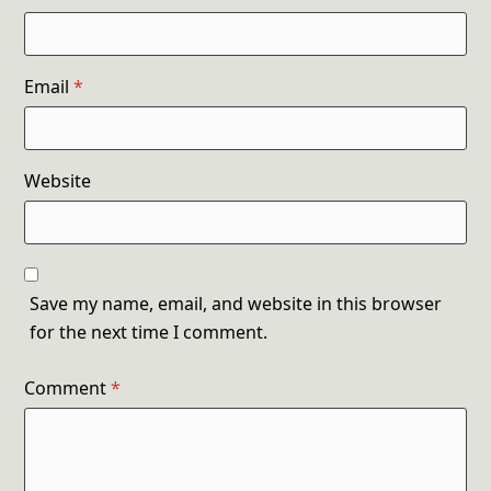
Email
*
Website
Save my name, email, and website in this browser
for the next time I comment.
Comment
*