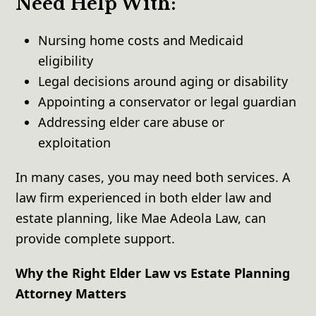
Need Help With:
Nursing home costs and Medicaid
eligibility
Legal decisions around aging or disability
Appointing a conservator or legal guardian
Addressing elder care abuse or
exploitation
In many cases, you may need both services. A
law firm experienced in both elder law and
estate planning, like Mae Adeola Law, can
provide complete support.
Why the Right Elder Law vs Estate Planning
Attorney Matters