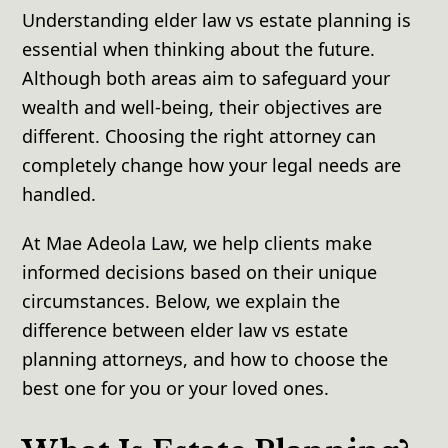
Understanding elder law vs estate planning is
essential when thinking about the future.
Although both areas aim to safeguard your
wealth and well-being, their objectives are
different. Choosing the right attorney can
completely change how your legal needs are
handled.
At Mae Adeola Law, we help clients make
informed decisions based on their unique
circumstances. Below, we explain the
difference between elder law vs estate
planning attorneys, and how to choose the
best one for you or your loved ones.