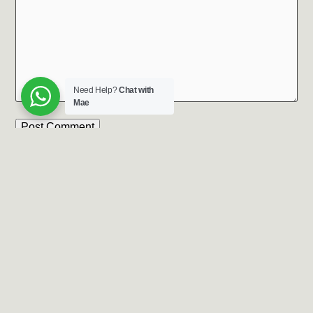
Need Help?
Chat with
Mae