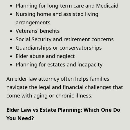
Planning for long-term care and Medicaid
Nursing home and assisted living
arrangements
Veterans’ benefits
Social Security and retirement concerns
Guardianships or conservatorships
Elder abuse and neglect
Planning for estates and incapacity
An elder law attorney often helps families
navigate the legal and financial challenges that
come with aging or chronic illness.
Elder Law vs Estate Planning: Which One Do
You Need?