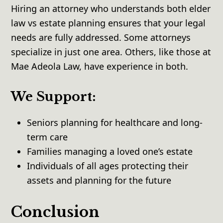
Hiring an attorney who understands both elder
law vs estate planning ensures that your legal
needs are fully addressed. Some attorneys
specialize in just one area. Others, like those at
Mae Adeola Law, have experience in both.
We Support:
Seniors planning for healthcare and long-
term care
Families managing a loved one’s estate
Individuals of all ages protecting their
assets and planning for the future
Conclusion