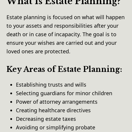
What Is Estate Planning?
Estate planning is focused on what will happen
to your assets and responsibilities after your
death or in case of incapacity. The goal is to
ensure your wishes are carried out and your
loved ones are protected.
Key Areas of Estate Planning:
Establishing trusts and wills
Selecting guardians for minor children
Power of attorney arrangements
Creating healthcare directives
Decreasing estate taxes
Avoiding or simplifying probate