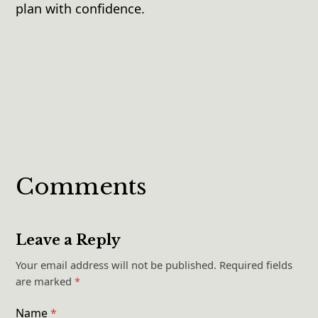
plan with confidence.
Comments
Leave a Reply
Your email address will not be published.
Required fields
are marked
*
Name
*