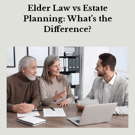
Elder Law vs Estate
Planning: What’s the
Difference?