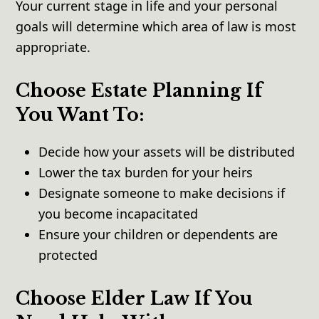
Your current stage in life and your personal
goals will determine which area of law is most
appropriate.
Choose Estate Planning If
You Want To:
Decide how your assets will be distributed
Lower the tax burden for your heirs
Designate someone to make decisions if
you become incapacitated
Ensure your children or dependents are
protected
Choose Elder Law If You