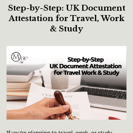
Step-by-Step: UK Document
Attestation for Travel, Work
& Study
If you’re planning to travel, work, or study