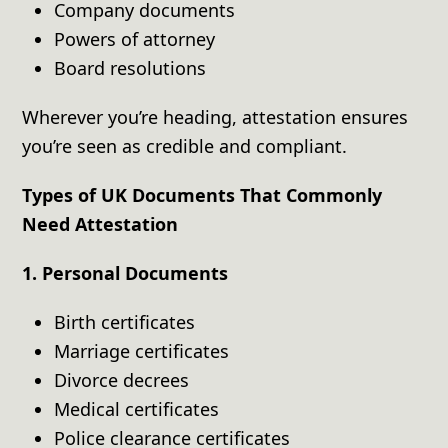
Company documents
Powers of attorney
Board resolutions
Wherever you’re heading, attestation ensures
you’re seen as credible and compliant.
Types of UK Documents That Commonly
Need Attestation
1. Personal Documents
Birth certificates
Marriage certificates
Divorce decrees
Medical certificates
Police clearance certificates