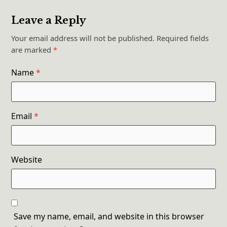
Leave a Reply
Your email address will not be published.
Required fields
are marked
*
Name
*
Email
*
Website
Save my name, email, and website in this browser