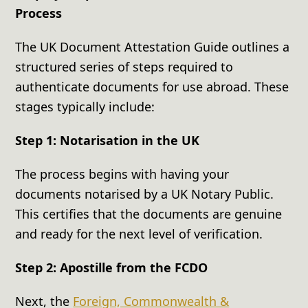
Process
The UK Document Attestation Guide outlines a
structured series of steps required to
authenticate documents for use abroad. These
stages typically include:
Step 1: Notarisation in the UK
The process begins with having your
documents notarised by a UK Notary Public.
This certifies that the documents are genuine
and ready for the next level of verification.
Step 2: Apostille from the FCDO
Next, the
Foreign, Commonwealth &