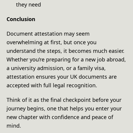
they need
Conclusion
Document attestation may seem
overwhelming at first, but once you
understand the steps, it becomes much easier.
Whether you’re preparing for a new job abroad,
a university admission, or a family visa,
attestation ensures your UK documents are
accepted with full legal recognition.
Think of it as the final checkpoint before your
journey begins, one that helps you enter your
new chapter with confidence and peace of
mind.