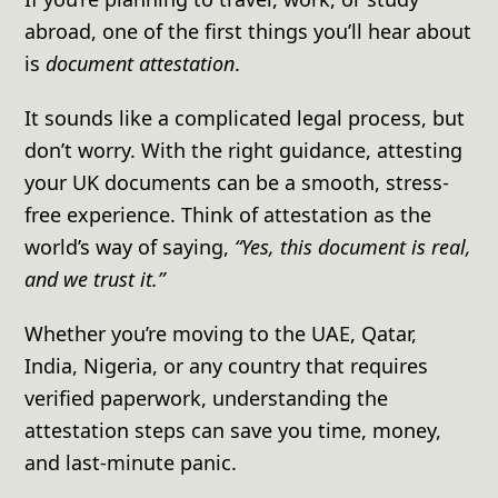
abroad, one of the first things you’ll hear about
is
document attestation
.
It sounds like a complicated legal process, but
don’t worry. With the right guidance, attesting
your UK documents can be a smooth, stress-
free experience. Think of attestation as the
world’s way of saying,
“Yes, this document is real,
and we trust it.”
Whether you’re moving to the UAE, Qatar,
India, Nigeria, or any country that requires
verified paperwork, understanding the
attestation steps can save you time, money,
and last-minute panic.