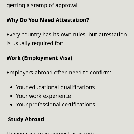
getting a stamp of approval.
Why Do You Need Attestation?
Every country has its own rules, but attestation
is usually required for:
Work (Employment Visa)
Employers abroad often need to confirm:
Your educational qualifications
Your work experience
Your professional certifications
Study Abroad
Universities may request attested: