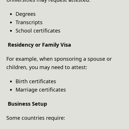
Degrees
Transcripts
School certificates
Residency or Family Visa
For example, when sponsoring a spouse or
children, you may need to attest:
Birth certificates
Marriage certificates
Business Setup
Some countries require: