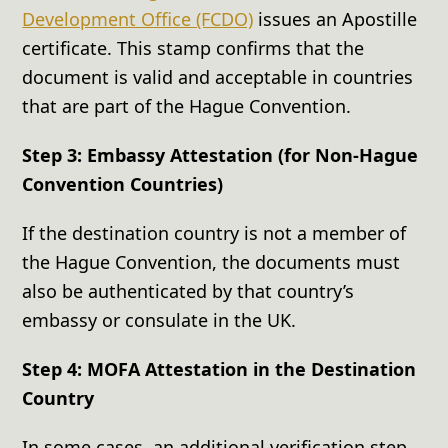
Development Office (FCDO)
issues an Apostille
certificate. This stamp confirms that the
document is valid and acceptable in countries
that are part of the Hague Convention.
Step 3: Embassy Attestation (for Non-Hague
Convention Countries)
If the destination country is not a member of
the Hague Convention, the documents must
also be authenticated by that country’s
embassy or consulate in the UK.
Step 4: MOFA Attestation in the Destination
Country
In some cases, an additional verification step