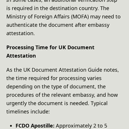
is required in the destination country. The
Ministry of Foreign Affairs (MOFA) may need to
authenticate the document after embassy
attestation.
Processing Time for UK Document
Attestation
As the UK Document Attestation Guide notes,
the time required for processing varies
depending on the type of document, the
procedures of the relevant embassy, and how
urgently the document is needed. Typical
timelines include:
FCDO Apostille:
Approximately 2 to 5