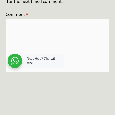
for the next time I comment.
Comment
*
Need Help?
Chat with
Mae