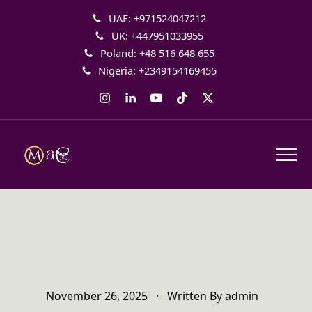
UAE: +971524047212
UK: +447951033955
Poland: +48 516 648 655
Nigeria: +2349154169455
Instagram
LinkedIn
YouTube
Tiktok
Twitter
November 26, 2025
·
Written By
admin