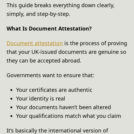
This guide breaks everything down clearly,
simply, and step-by-step.
What Is Document Attestation?
Document attestation
is the process of proving
that your UK-issued documents are genuine so
they can be accepted abroad.
Governments want to ensure that:
Your certificates are authentic
Your identity is real
Your documents haven’t been altered
Your qualifications match what you claim
It’s basically the international version of