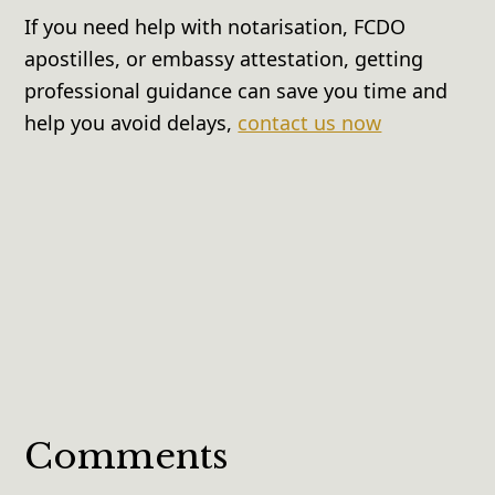
If you need help with notarisation, FCDO
apostilles, or embassy attestation, getting
professional guidance can save you time and
help you avoid delays,
contact us now
Comments