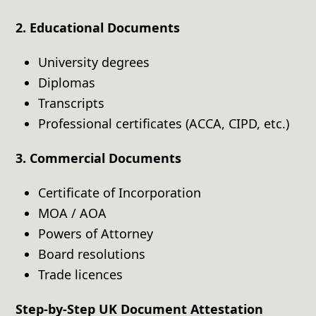
2. Educational Documents
University degrees
Diplomas
Transcripts
Professional certificates (ACCA, CIPD, etc.)
3. Commercial Documents
Certificate of Incorporation
MOA / AOA
Powers of Attorney
Board resolutions
Trade licences
Step-by-Step UK Document Attestation