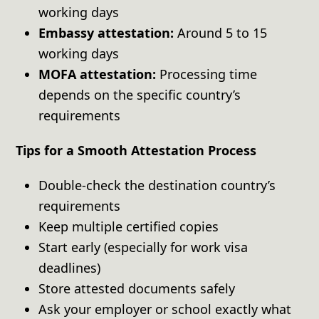
working days
Embassy attestation:
Around 5 to 15
working days
MOFA attestation:
Processing time
depends on the specific country’s
requirements
Tips for a Smooth Attestation Process
Double-check the destination country’s
requirements
Keep multiple certified copies
Start early (especially for work visa
deadlines)
Store attested documents safely
Ask your employer or school exactly what