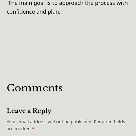
The main goal is to approach the process with
confidence and plan.
Comments
Leave a Reply
Your email address will not be published.
Required fields
are marked
*