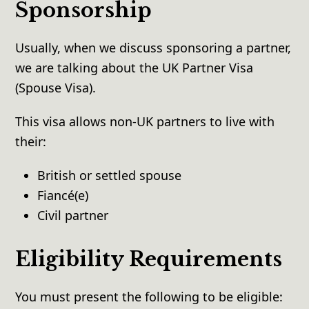
Sponsorship
Usually, when we discuss sponsoring a partner,
we are talking about the UK Partner Visa
(Spouse Visa).
This visa allows non-UK partners to live with
their:
British or settled spouse
Fiancé(e)
Civil partner
Eligibility Requirements
You must present the following to be eligible: