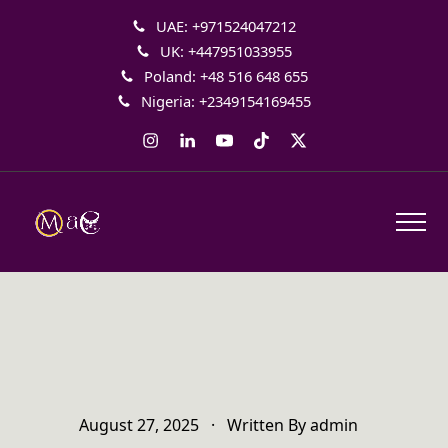
UAE: +971524047212
UK: +447951033955
Poland: +48 516 648 655
Nigeria: +2349154169455
Instagram
LinkedIn
YouTube
Tiktok
Twitter
August 27, 2025
·
Written By
admin