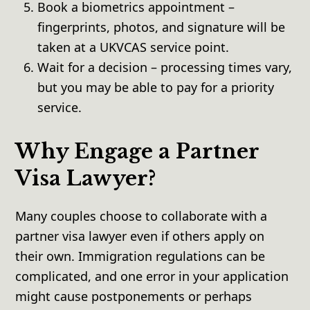
Book a biometrics appointment –
fingerprints, photos, and signature will be
taken at a UKVCAS service point.
Wait for a decision – processing times vary,
but you may be able to pay for a priority
service.
Why Engage a Partner
Visa Lawyer?
Many couples choose to collaborate with a
partner visa lawyer even if others apply on
their own. Immigration regulations can be
complicated, and one error in your application
might cause postponements or perhaps