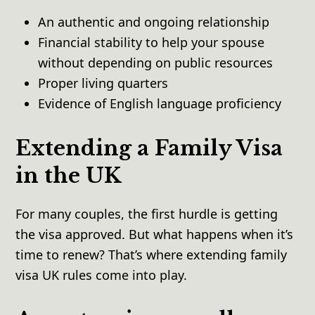
An authentic and ongoing relationship
Financial stability to help your spouse
without depending on public resources
Proper living quarters
Evidence of English language proficiency
Extending a Family Visa
in the UK
For many couples, the first hurdle is getting
the visa approved. But what happens when it’s
time to renew? That’s where extending family
visa UK rules come into play.