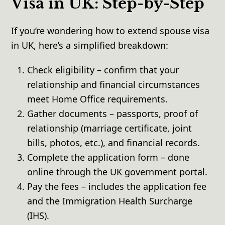
Visa in UK: Step-by-Step
If you’re wondering how to extend spouse visa
in UK, here’s a simplified breakdown:
Check eligibility – confirm that your
relationship and financial circumstances
meet Home Office requirements.
Gather documents – passports, proof of
relationship (marriage certificate, joint
bills, photos, etc.), and financial records.
Complete the application form – done
online through the UK government portal.
Pay the fees – includes the application fee
and the Immigration Health Surcharge
(IHS).