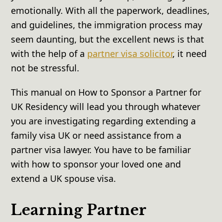
emotionally. With all the paperwork, deadlines,
and guidelines, the immigration process may
seem daunting, but the excellent news is that
with the help of a
partner visa solicitor
, it need
not be stressful.
This manual on How to Sponsor a Partner for
UK Residency will lead you through whatever
you are investigating regarding extending a
family visa UK or need assistance from a
partner visa lawyer. You have to be familiar
with how to sponsor your loved one and
extend a UK spouse visa.
Learning Partner