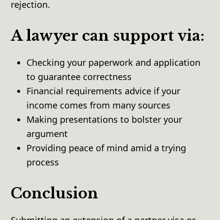
rejection.
A lawyer can support via:
Checking your paperwork and application
to guarantee correctness
Financial requirements advice if your
income comes from many sources
Making presentations to bolster your
argument
Providing peace of mind amid a trying
process
Conclusion
Submitting an extension of a partner visa or