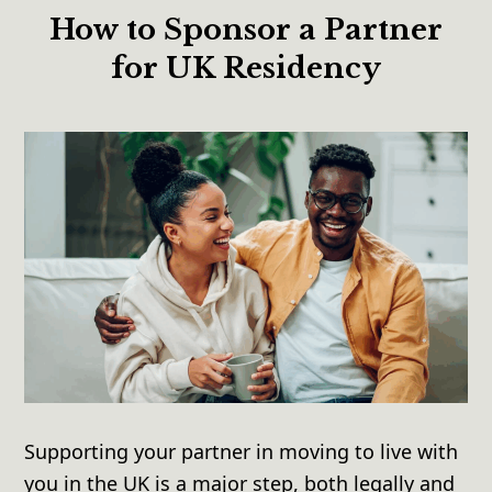
How to Sponsor a Partner
for UK Residency
Supporting your partner in moving to live with
you in the UK is a major step, both legally and