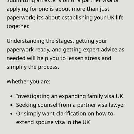
applying for one is about more than just
paperwork; it’s about establishing your UK life
together.
Understanding the stages, getting your
paperwork ready, and getting expert advice as
needed will help you to lessen stress and
simplify the process.
Whether you are:
Investigating an expanding family visa UK
Seeking counsel from a partner visa lawyer
Or simply want clarification on how to
extend spouse visa in the UK