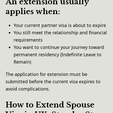
An extension usually
applies when:
Your current partner visa is about to expire
You still meet the relationship and financial
requirements
You want to continue your journey toward
permanent residency (Indefinite Leave to
Remain)
The application for extension must be
submitted before the current visa expires to
avoid complications.
How to Extend Spouse