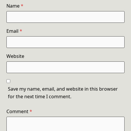
Name
*
Email
*
Website
Save my name, email, and website in this browser
for the next time I comment.
Comment
*