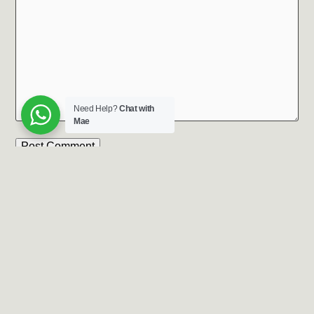
Need Help?
Chat with
Mae