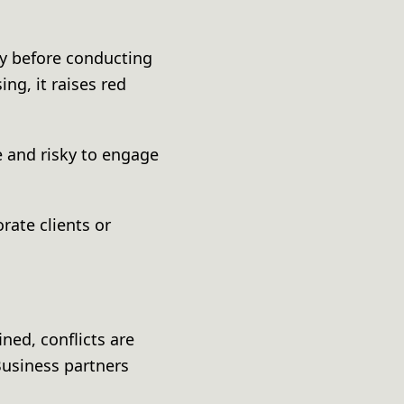
ny before conducting
ing, it raises red
 and risky to engage
rate clients or
ned, conflicts are
 Business partners