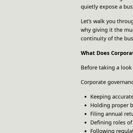
quietly expose a bus
Let’s walk you throu
why giving it the mu
continuity of the bu
What Does Corpora
Before taking a look 
Corporate governanc
Keeping accura
Holding proper
Filing annual re
Defining roles o
Following regul