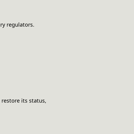
ry regulators.
restore its status,