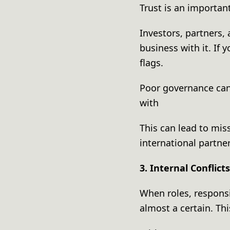
Trust is an importa
Investors, partners,
business with it. If 
flags.
Poor governance can
with
This can lead to mis
international partne
3. Internal Conflict
When roles, responsib
almost a certain. T