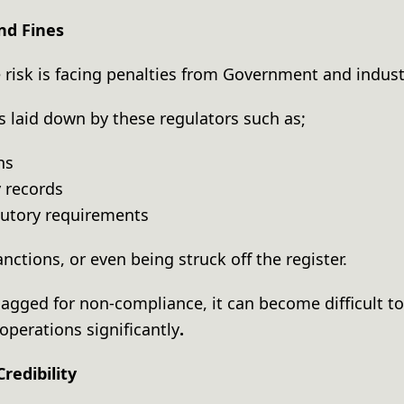
and Fines
risk is facing penalties from Government and indust
les laid down by these regulators such as;
rns
 records
tutory requirements
sanctions, or even being struck off the register.
agged for non-compliance, it can become difficult to 
operations significantly
.
Credibility