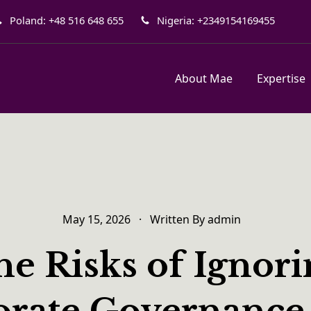
Poland: +48 516 648 655
Nigeria: +2349154169455
About Mae
Expertise
May 15, 2026
·
Written By
admin
e Risks of Ignor
rate Governance