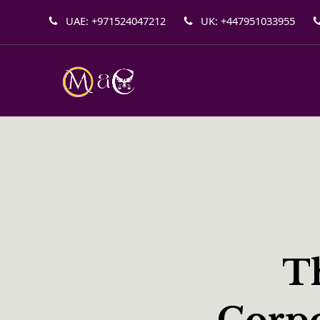
UAE: +971524047212
UK: +447951033955
Th
Corpo