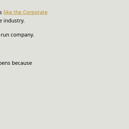
rs
like the Corporate
e industry.
ll-run company.
ppens because