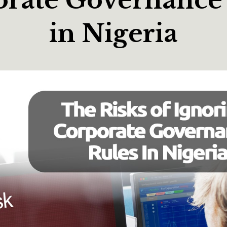
in Nigeria