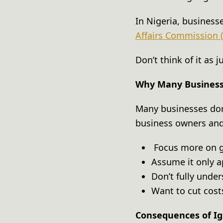
In Nigeria, business
Affairs Commission 
Don’t think of it as
Why Many Businesse
Many businesses don’
business owners a
Focus more on g
Assume it only a
Don’t fully und
Want to cut cos
Consequences of Ig