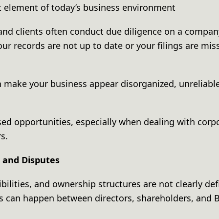
nt element of today’s business environment
 and clients often conduct due diligence on a compa
your records are not up to date or your filings are miss
 make your business appear disorganized, unreliable
sed opportunities, especially when dealing with corpo
rs.
s and Disputes
ilities, and ownership structures are not clearly defi
his can happen between directors, shareholders, and