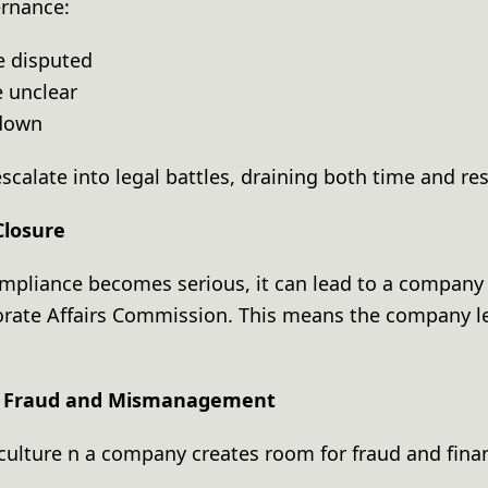
ernance:
e disputed
e unclear
k down
scalate into legal battles, draining both time and re
Closure
ompliance becomes serious, it can lead to a company 
orate Affairs Commission. This means the company le
of Fraud and Mismanagement
ulture n a company creates room for fraud and finan