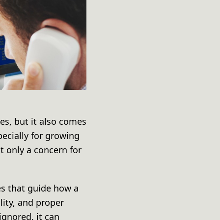
es, but it also comes
pecially for growing
t only a concern for
es that guide how a
ity, and proper
ignored, it can