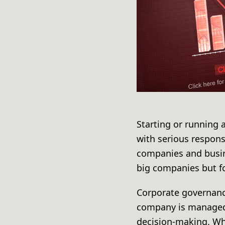
Starting or running 
with serious respons
companies and busine
big companies but fo
Corporate governance
company is managed a
decision-making. Whe