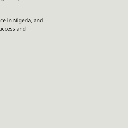
ce in Nigeria, and
success and