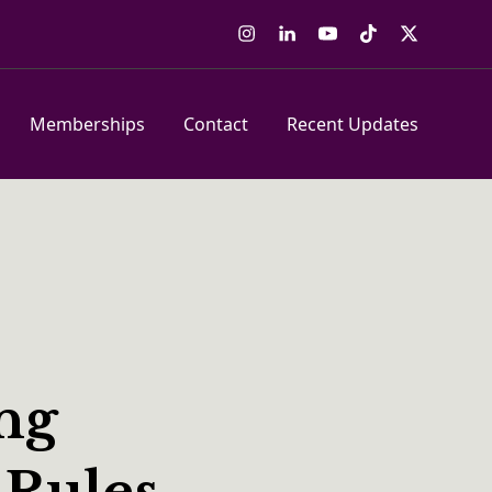
Instagram
LinkedIn
YouTube
Tiktok
Twitter
Memberships
Contact
Recent Updates
ing
 Rules