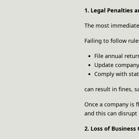
1. Legal Penalties 
The most immediate 
Failing to follow ru
File annual retu
Update company
Comply with sta
can result in fines, 
Once a company is fl
and this can disrupt 
2. Loss of Business 