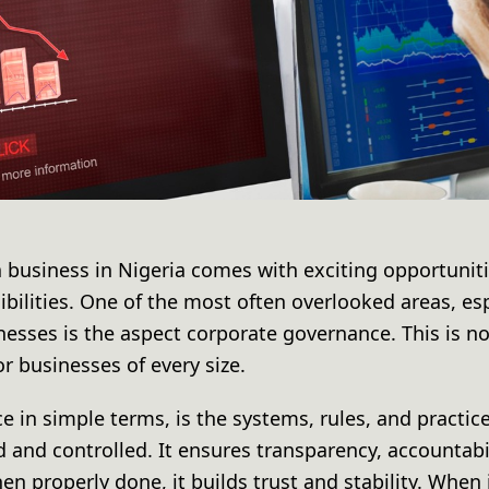
a business in Nigeria comes with exciting opportuniti
ibilities. One of the most often overlooked areas, es
sses is the aspect corporate governance. This is no
r businesses of every size.
 in simple terms, is the systems, rules, and practic
nd controlled. It ensures transparency, accountabil
n properly done, it builds trust and stability. When 