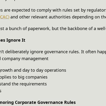
es are expected to comply with rules set by regulato
(CAC)
and other relevant authorities depending on th
 just a bunch of paperwork, but the backbone of a we
s Ignore It
t deliberately ignore governance rules. It often ha
nd company management
rowth and day to day operations
pplies to big companies
erstand the requirements
ts
noring Corporate Governance Rules