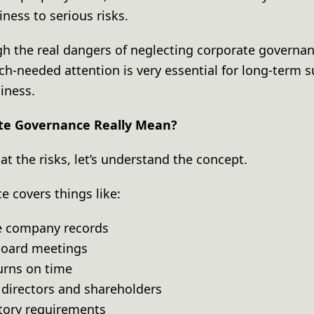
iness to serious risks.
gh the real dangers of neglecting corporate governan
ch-needed attention is very essential for long-term 
siness.
te Governance Really Mean?
at the risks, let’s understand the concept.
e covers things like:
te company records
 board meetings
turns on time
f directors and shareholders
atory requirements