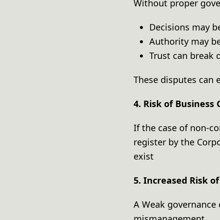
Without proper gov
Decisions may b
Authority may b
Trust can brea
These disputes can e
4. Risk of Business 
If the case of non-c
register by the Corp
exist
5. Increased Risk 
A Weak governance c
mismanagement.