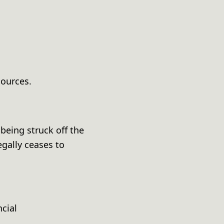
sources.
being struck off the
gally ceases to
cial