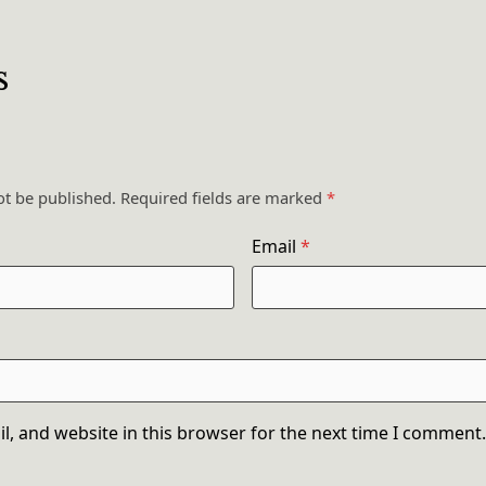
s
ot be published.
Required fields are marked
*
Email
*
, and website in this browser for the next time I comment.