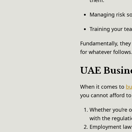
them.
Managing risk s
Training your te
Fundamentally, they 
for whatever follows
UAE Busine
When it comes to
bu
you cannot afford to
Whether you’re o
with the regulat
Employment law: 