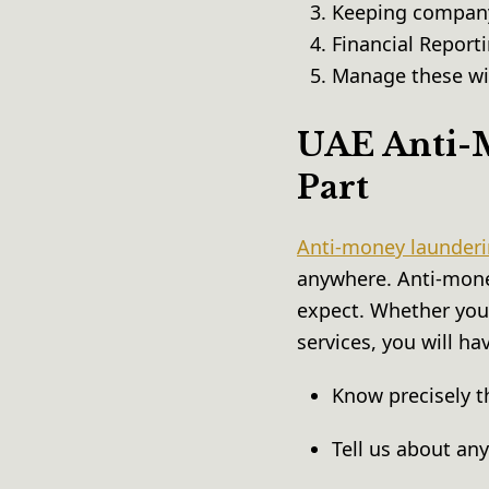
Keeping company
Financial Reporti
Manage these wis
UAE Anti-M
Part
Anti-money launderi
anywhere. Anti-mone
expect. Whether you 
services, you will ha
Know precisely t
Tell us about an