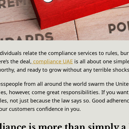
ndividuals relate the compliance services to rules, bu
re’s the deal,
compliance UAE
is all about one simpl
worthy, and ready to grow without any terrible shock
esspeople from all around the world swarm the Unite
ies, however, come great responsibilities. If you want
ules, not just because the law says so. Good adheren
your customers confidence in you.
ance is more than simply a 