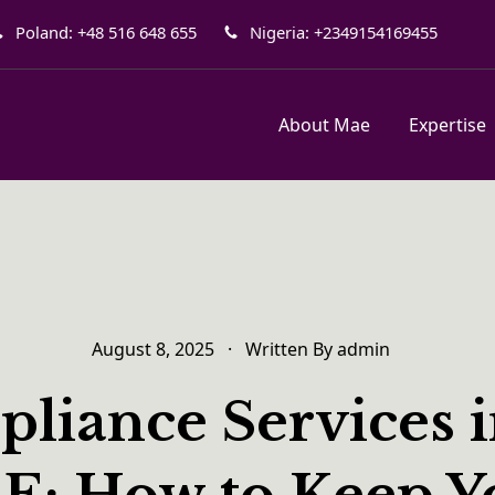
Poland: +48 516 648 655
Nigeria: +2349154169455
About Mae
Expertise
August 8, 2025
·
Written By
admin
liance Services i
E: How to Keep Y