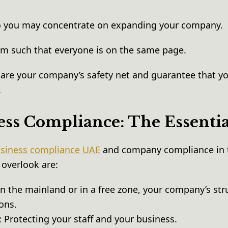
o you may concentrate on expanding your company.
am such that everyone is on the same page.
are your company’s safety net and guarantee that yo
.
ss Compliance: The Essenti
siness compliance UAE
and company compliance in 
 overlook are:
n the mainland or in a free zone, your company’s str
ions.
Protecting your staff and your business.