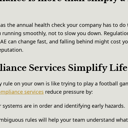
as the annual health check your company has to do t
ou running smoothly, not to slow you down. Regulatio
AE can change fast, and falling behind might cost y
eputation.
ance Services Simplify Lif
y rule on your own is like trying to play a football g
mpliance services
reduce pressure by:
 systems are in order and identifying early hazards.
mbiguous rules will help your team understand what