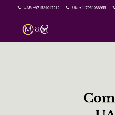
UAE: +971524047212
UK: +447951033955
Comp
UA