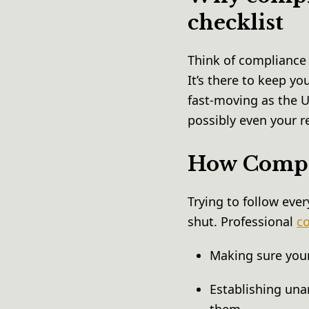
checklist
Think of compliance 
It’s there to keep y
fast-moving as the U
possibly even your r
How Compli
Trying to follow ever
shut. Professional
co
Making sure your
Establishing una