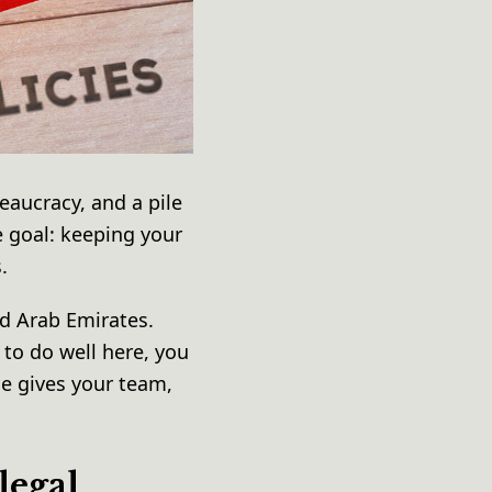
reaucracy, and a pile
e goal: keeping your
s.
d Arab Emirates.
 to do well here, you
ce gives your team,
legal