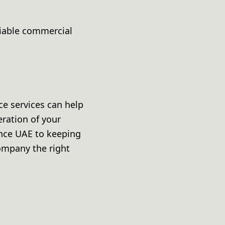
liable commercial
ce services can help
eration of your
nce UAE to keeping
company the right