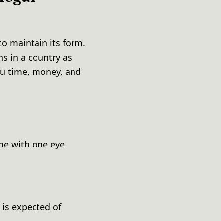
o maintain its form.
ns in a country as
ou time, money, and
e
ame with one eye
 is expected of