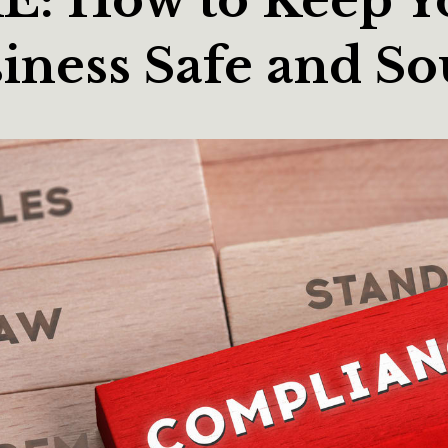
iness Safe and S