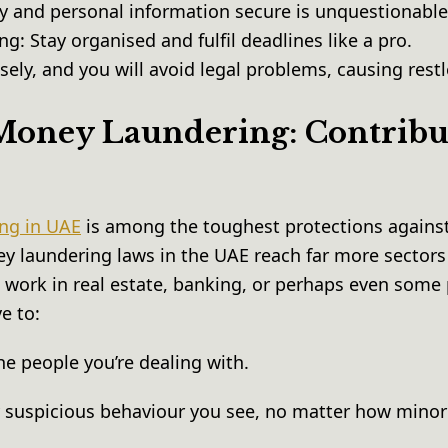
 and personal information secure is unquestionabl
ng: Stay organised and fulfil deadlines like a pro.
ely, and you will avoid legal problems, causing rest
oney Laundering: Contribu
ng in UAE
is among the toughest protections against
y laundering laws in the UAE reach far more sector
work in real estate, banking, or perhaps even some 
ve to:
he people you’re dealing with.
y suspicious behaviour you see, no matter how minor