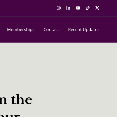
Instagram
LinkedIn
YouTube
Tiktok
Twitter
Memberships
Contact
Recent Updates
n the
our