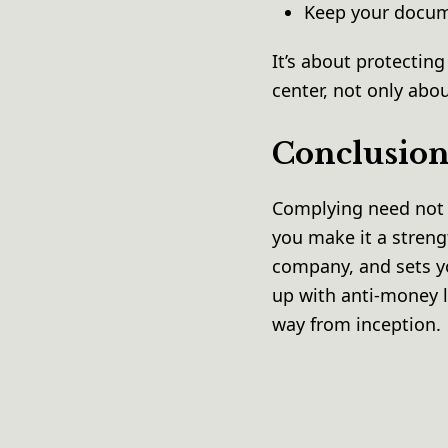
Keep your docum
It’s about protectin
center, not only abo
Conclusio
Complying need not b
you make it a streng
company, and sets y
up with anti-money l
way from inception.