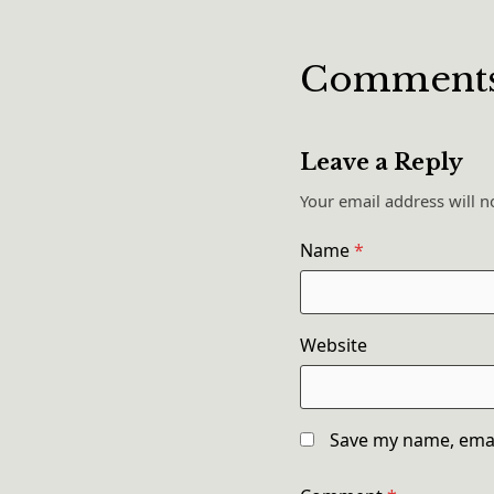
Comment
Leave a Reply
Your email address will n
Name
*
Website
Save my name, email