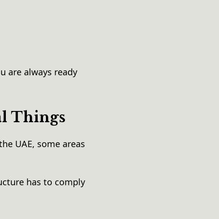
u are always ready
al Things
the UAE, some areas
ucture has to comply