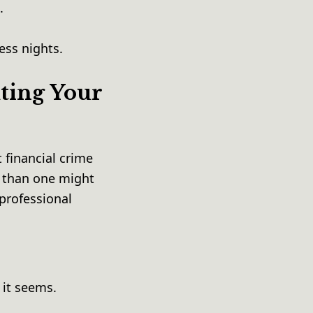
e.
less nights.
ting Your
 financial crime
s than one might
professional
 it seems.