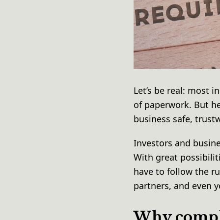
Let’s be real: most i
of paperwork. But he
business safe, trust
Investors and busin
With great possibilit
have to follow the r
partners, and even 
Why compli