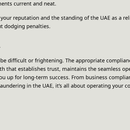
ents current and neat.
g your reputation and the standing of the UAE as a re
ut dodging penalties.
n
e difficult or frightening. The appropriate complian
th that establishes trust, maintains the seamless op
ou up for long-term success. From business complia
aundering in the UAE, it’s all about operating your 