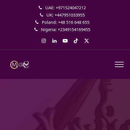
UAE: +971524047212
UK: +447951033955
Poland: +48 516 648 655
Nigeria: +2349154169455
Instagram
LinkedIn
YouTube
Tiktok
Twitter