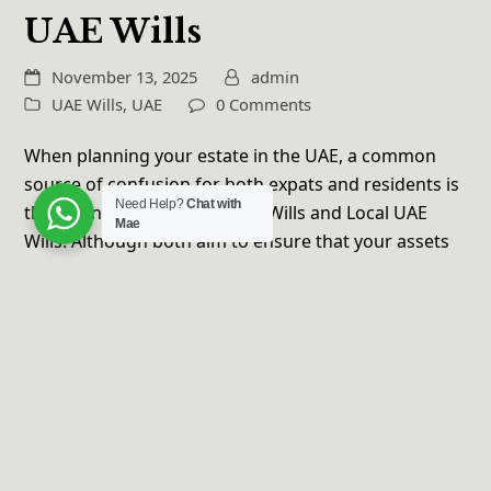
UAE Wills
November 13, 2025
admin
UAE Wills
,
UAE
0 Comments
When planning your estate in the UAE, a common
source of confusion for both expats and residents is
Need Help?
Chat with
the distinction between DIFC Wills and Local UAE
Mae
Wills. Although both aim to ensure that your assets
and loved ones are managed…
Read more
Copyright
Maelaw
2026 - All Rights Reserved | Developed
by
Wendiloveee Media