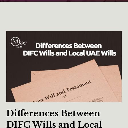
Differences Between
DIFC Wills and Local