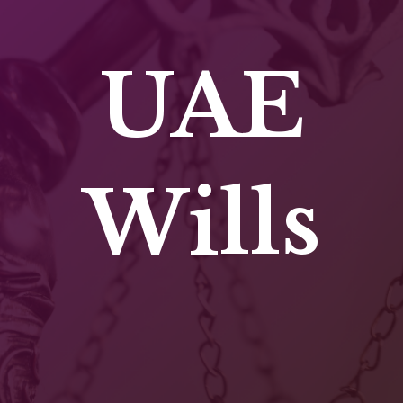
UAE
Wills